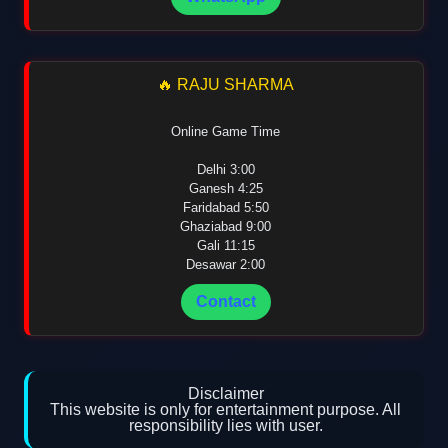
🔥 RAJU SHARMA
Online Game Time
Delhi 3:00
Ganesh 4:25
Faridabad 5:50
Ghaziabad 9:00
Gali 11:15
Contact
Disclaimer
This website is only for entertainment purpose. All
responsibility lies with user.