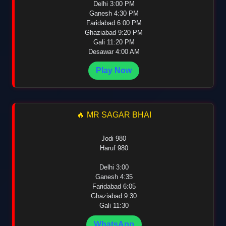
Delhi 3:00 PM
Ganesh 4:30 PM
Faridabad 6:00 PM
Ghaziabad 9:20 PM
Gali 11:20 PM
Play Now
🔥 MR SAGAR BHAI
Jodi 980
Haruf 980
Delhi 3:00
Ganesh 4:35
Faridabad 6:05
Ghaziabad 9:30
WhatsApp