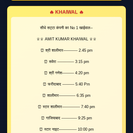
🔥 KHAIWAL 🔥
सीधे सट्टा कंपनी का No 1 खाईवाल--
♕♕ AMIT KUMAR KHAIWAL ♕♕
⏰ श्री शालीमार------------ 2.45 pm
⏰ सवेरा -------------- 3:15 pm
⏰ श्री गणेश---------- 4:20 pm
⏰ फरीदाबाद ---------- 5:40 Pm
⏰ शालीमार-------------- 6:35 pm
⏰ स्टार शालीमार--------------- 7:40 pm
⏰ गाजियाबाद ------------- 9:25 pm
⏰ स्टार नाइट--------------- 10:00 pm