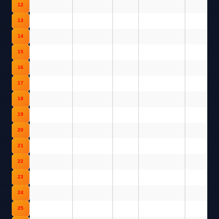
12
13
14
15
16
17
18
19
20
21
22
23
24
25