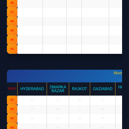
26
27
28
29
30
31
Monthly 
DWARKA
HARY
HYDERABAD
RAJKOT
GAZIABAD
DATE
BAZAR
CI
01
51
71
50
23
82
02
14
84
11
15
55
03
58
33
33
60
01
04
22
36
13
24
10