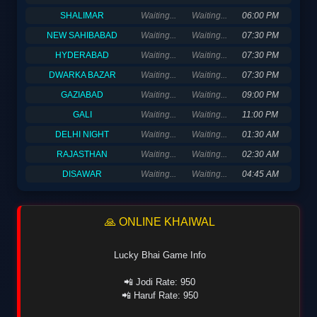
SHALIMAR
Waiting...
Waiting...
06:00 PM
NEW SAHIBABAD
Waiting...
Waiting...
07:30 PM
HYDERABAD
Waiting...
Waiting...
07:30 PM
DWARKA BAZAR
Waiting...
Waiting...
07:30 PM
GAZIABAD
Waiting...
Waiting...
09:00 PM
GALI
Waiting...
Waiting...
11:00 PM
DELHI NIGHT
Waiting...
Waiting...
01:30 AM
RAJASTHAN
Waiting...
Waiting...
02:30 AM
DISAWAR
Waiting...
Waiting...
04:45 AM
🙏 ONLINE KHAIWAL
Lucky Bhai Game Info
📲 Jodi Rate: 950
📲 Haruf Rate: 950