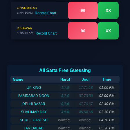
CHARMINAR
96
XX
at 04:30AM
Record Chart
DISAWAR
96
XX
at 05:15 AM
Record Chart
All Satta Free Guessing
Game
Haruf
Jodi
Time
UP KING
1,7,8
17,71,18
01:00 PM
FARIDABAD NOON
5,7,0
57,75,50
02:00 PM
DELHI BAZAR
0,7,6
07,70,67
02:40 PM
SHALIMAR DAY
4.5.6
45,54,66
03:30 PM
SHREE GANESH
Waiting...
Waiting...
04:10 PM
FARIDABAD
Waiting...
Waiting...
05:30 PM