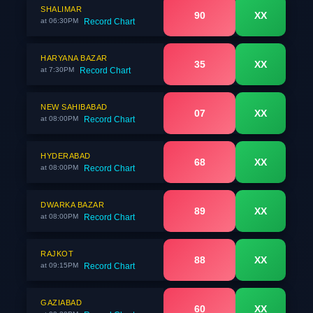
SHALIMAR
90
XX
at 06:30PM
Record Chart
HARYANA BAZAR
35
XX
at 7:30PM
Record Chart
NEW SAHIBABAD
07
XX
at 08:00PM
Record Chart
HYDERABAD
68
XX
at 08:00PM
Record Chart
DWARKA BAZAR
89
XX
at 08:00PM
Record Chart
RAJKOT
88
XX
at 09:15PM
Record Chart
GAZIABAD
60
XX