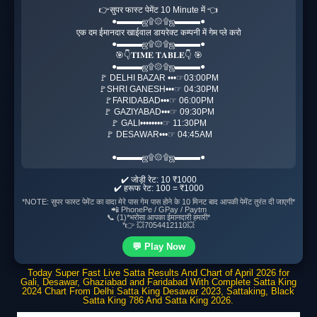
👉सुपर फास्ट पेमेंट 10 Minute में 👈
●▬▬▬ஜ۩۞۩ஜ▬▬▬●
एक दम ईमानदार खाईवाल डायरेक्ट कम्पनी में गेम प्ले करो
●▬▬▬ஜ۩۞۩ஜ▬▬▬●
🎯👇𝐓𝐈𝐌𝐄 𝐓𝐀𝐁𝐋𝐄👇 🎯
●▬▬▬ஜ۩۞۩ஜ▬▬▬●
🚩 DELHI BAZAR •••☞03:00PM
🚩SHRI GANESH•••☞ 04:30PM
🚩FARIDABAD•••☞ 06:00PM
🚩 GAZIYABAD•••☞ 09:30PM
🚩 GALI••••••••☞ 11:30PM
🚩 DESAWAR•••☞ 04:45AM
✔️ जोड़ी रेट: 10 ₹1000
✔️ हरूफ रेट: 100 = ₹1000
*NOTE: सुपर फास्ट पेमेंट का वादा मेरे पास गेम पास होने के 10 मिनट बाद आपकी पेमेंट तुरंत दी जाएगी*
📲 PhonePe / GPay / Paytm
📞 (1)*भरोसा आपका ईमानदारी हमारी*
*👉 💥7054412110💥
💬 Play Now
Today Super Fast Live Satta Results And Chart of April 2026 for
Gali, Desawar, Ghaziabad and Faridabad With Complete Satta King
2024 Chart From Delhi Satta King Desawar 2023, Sattaking, Black
Satta King 786 And Satta King 2026.