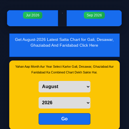
-
Jul 2026
Sep 2026
Get August-2026 Latest Satta Chart for Gali, Desawar,
Ghaziabad And Faridabad Click Here
Yahan Aap Month Aur Year Select Karke Gali, Desawar, Ghaziabad Aur
Faridabad Ka Combined Chart Dekh Sakte Hai.