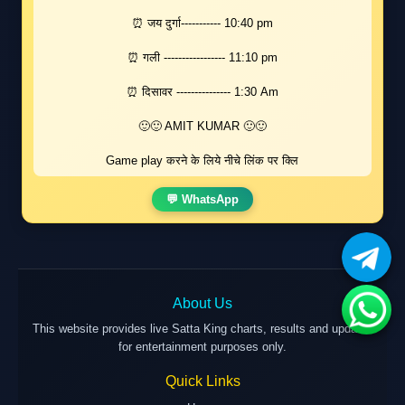
⏰ जय दुर्गा----------- 10:40 pm
⏰ गली ----------------- 11:10 pm
⏰ दिसावर --------------- 1:30 Am
🙂🙂 AMIT KUMAR 🙂🙂
Game play करने के लिये नीचे लिंक पर क्लि
💬 WhatsApp
About Us
This website provides live Satta King charts, results and updates
for entertainment purposes only.
Quick Links