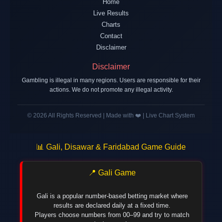
Home
Live Results
Charts
Contact
Disclaimer
Disclaimer
Gambling is illegal in many regions. Users are responsible for their
actions. We do not promote any illegal activity.
© 2026 All Rights Reserved | Made with ❤️ | Live Chart System
📊 Gali, Disawar & Faridabad Game Guide
📍 Gali Game
Gali is a popular number-based betting market where
results are declared daily at a fixed time.
Players choose numbers from 00–99 and try to match