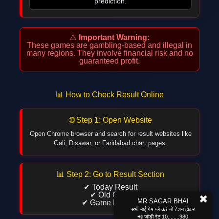
prediction.
⚠️
Important Warning:
These games are gambling-based and illegal in
many regions. They involve financial risk and no
guaranteed profit.
📊 How to Check Result Online
🌐 Step 1: Open Website
Open Chrome browser and search for result websites like
Gali, Disawar, or Faridabad chart pages.
📊 Step 2: Go to Result Section
✔ Today Result
✔ Old Chart
✖
MR SAGAR BHAI
✔ Game Results
सभी भाई गेम प्ले करे नो टेंशन होकर
📲 जोड़ी रेट 10........980