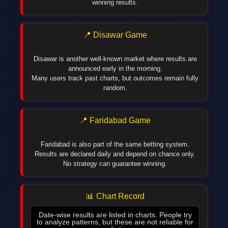
📍 Disawar Game
Disawar is another well-known market where results are
announced early in the morning.
Many users track past charts, but outcomes remain fully
📍 Faridabad Game
Faridabad is also part of the same betting system.
Results are declared daily and depend on chance only.
📊 Chart Record
Date-wise results are listed in charts. People try
to analyze patterns, but these are not reliable for