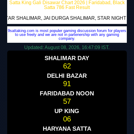
Satta King Gali Disawar Chart 2026 | Faridabad, Black
Satta 786 Fast Result
SHALIMAR, JAI DURGA SHALIMAR, STAR NIGHT FAST RE
9sattaking.com is most populer gaming discussion forum for players
to use freely and we are not in partenership with any gaming
company.
Updated:
August 08, 2026, 16:47:09
IST.
SHALIMAR DAY
62
DELHI BAZAR
91
FARIDABAD NOON
57
UP KING
06
HARYANA SATTA