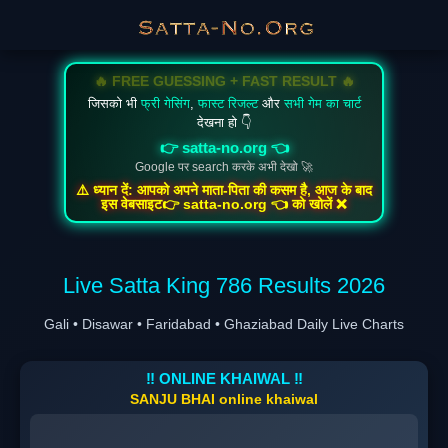
🔥 FREE GUESSING + FAST RESULT 🔥
जिसको भी
फ्री गेसिंग
,
फास्ट रिजल्ट
और
सभी गेम का चार्ट
देखना हो 👇
👉 satta-no.org 👈
Google पर search करके अभी देखो 🚀
⚠️ ध्यान दें: आपको अपने माता-पिता की कसम है, आज के बाद
इस वेबसाइट👉 satta-no.org 👈 को खोलें ❌
Live Satta King 786 Results 2026
Gali • Disawar • Faridabad • Ghaziabad Daily Live Charts
‼️ ONLINE KHAIWAL ‼️
SANJU BHAI online khaiwal