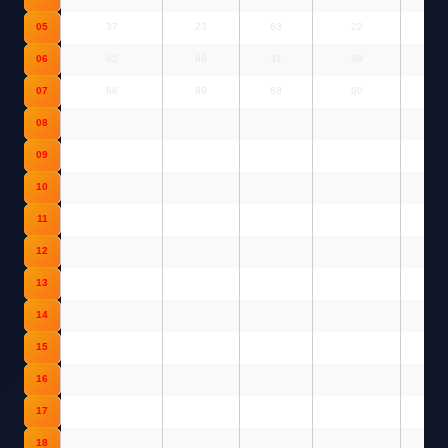
05
37
23
63
22
82
06
82
88
11
89
24
07
68
89
88
60
34
08
09
10
11
12
13
14
15
16
17
18