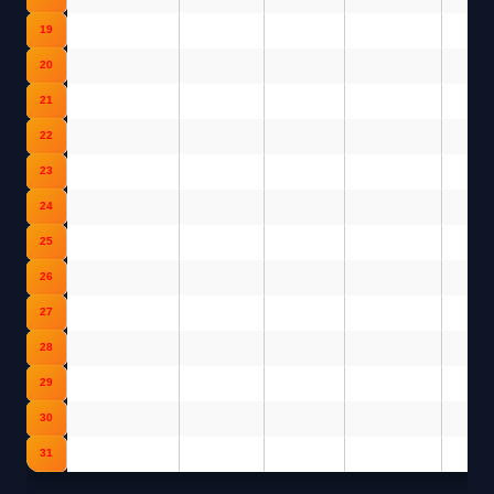
19
20
21
22
23
24
25
26
27
28
29
30
31