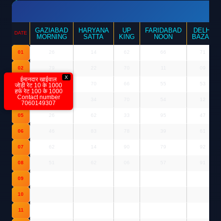
Mo
GAZIABAD
HARYANA
UP
FARIDABAD
DELHI
DATE
MORNING
SATTA
KING
NOON
BAZAR
01
26
14
62
66
71
02
79
22
70
11
09
X
ईमानदार खाईवाल
03
33
70
66
55
53
जोड़ी रेट 10 के 1000
हर्फ रेट 100 के 1000
Contact number
04
80
34
70
54
12
7060149307
05
26
62
33
95
47
06
46
83
78
39
61
07
62
14
90
79
92
08
51
62
06
57
91
09
10
11