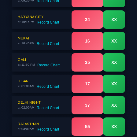
at 09:30PM
Record Chart
HARYANA CITY
34
XX
at 10:15PM
Record Chart
MUKAT
16
XX
at 10:45PM
Record Chart
GALI
35
XX
at 11:30 PM
Record Chart
HISAR
17
XX
at 01:00AM
Record Chart
DELHI NIGHT
37
XX
at 02:00AM
Record Chart
RAJASTHAN
55
XX
at 03:00AM
Record Chart