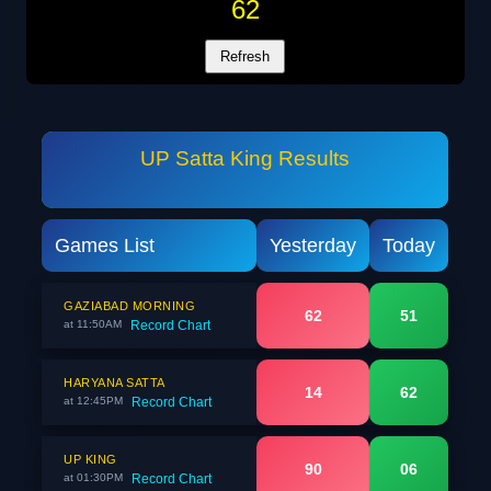
62
Refresh
UP Satta King Results
Games List
Yesterday
Today
GAZIABAD MORNING
62
51
at 11:50AM
Record Chart
HARYANA SATTA
14
62
at 12:45PM
Record Chart
UP KING
90
06
at 01:30PM
Record Chart