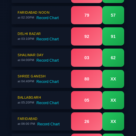
FARIDABAD NOON
79
57
at 02:30PM
Record Chart
DELHI BAZAR
92
91
at 03:10PM
Record Chart
SHALIMAR DAY
03
62
at 04:00PM
Record Chart
SHREE GANESH
80
XX
at 04:40PM
Record Chart
BALLABGARH
05
XX
at 05:20PM
Record Chart
FARIDABAD
26
XX
at 06:00 PM
Record Chart