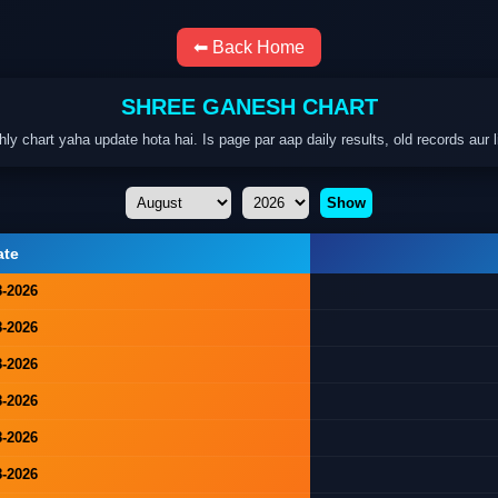
⬅ Back Home
SHREE GANESH CHART
hart yaha update hota hai. Is page par aap daily results, old records aur l
Show
ate
8-2026
8-2026
8-2026
8-2026
8-2026
8-2026