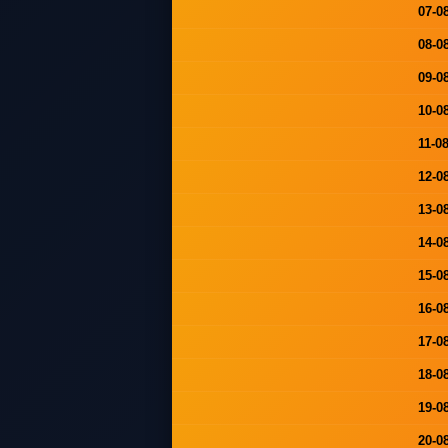
07-0
08-0
09-0
10-0
11-0
12-0
13-0
14-0
15-0
16-0
17-0
18-0
19-0
20-0