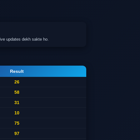
ive updates dekh sakte ho.
Result
26
58
31
10
75
97