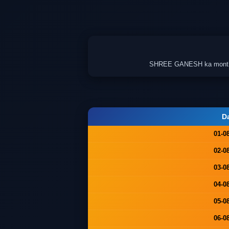
SHREE GANESH ka monthly c
D
01-0
02-0
03-0
04-0
05-0
06-0