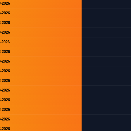
8-2026
8-2026
8-2026
8-2026
8-2026
8-2026
8-2026
8-2026
8-2026
8-2026
8-2026
8-2026
8-2026
8-2026