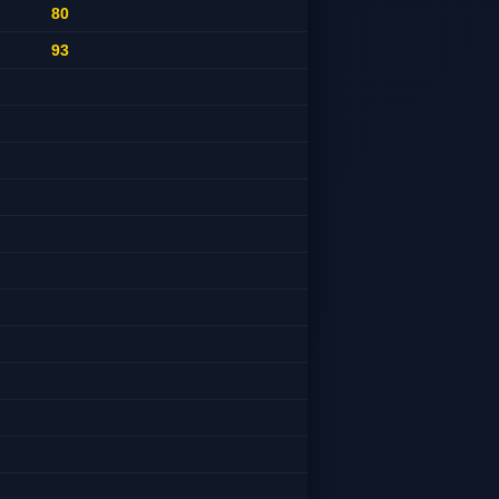
80
93